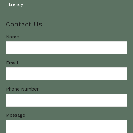
trendy
Contact Us
Name
Email
Phone Number
Message