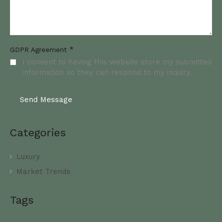
*
GDPR Agreement
I consent to having this website store my submitted
information so they can respond to my inquiry.
Categories
Luxury
Market Trends
Tags