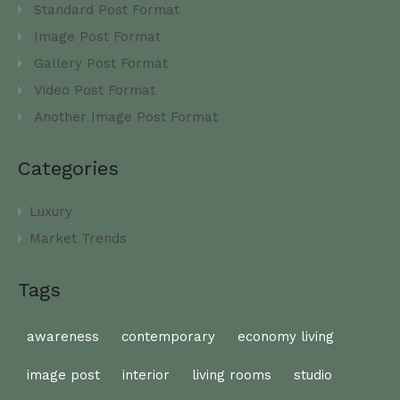
Standard Post Format
Image Post Format
Gallery Post Format
Video Post Format
Another Image Post Format
Categories
Luxury
Market Trends
Tags
awareness
contemporary
economy living
image post
interior
living rooms
studio