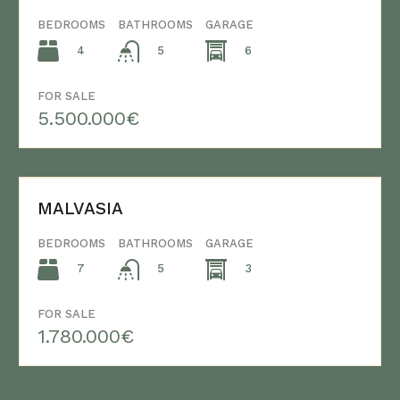
BEDROOMS
BATHROOMS
GARAGE
4
6
5
FOR SALE
5.500.000€
MALVASIA
BEDROOMS
BATHROOMS
GARAGE
7
3
5
FOR SALE
1.780.000€