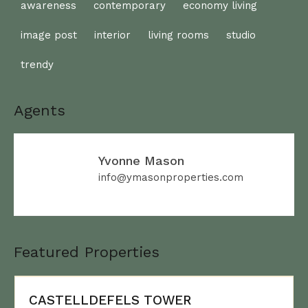
awareness
contemporary
economy living
image post
interior
living rooms
studio
trendy
Agents
Yvonne Mason
info@ymasonproperties.com
Featured Properties
CASTELLDEFELS TOWER