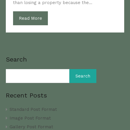
than losing a property because the…
Read More
Search
Search
Recent Posts
Standard Post Format
Image Post Format
Gallery Post Format