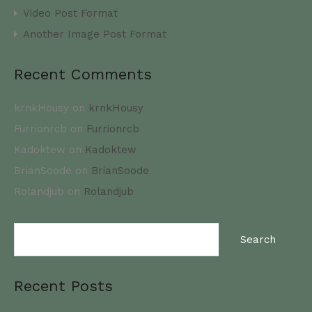
Video Post Format
Another Image Post Format
Recent Comments
krnkHousy
on
krnkHousy
Furrionrcb
on
Furrionrcb
Kadoktew
on
Kadoktew
BrianSoode
on
BrianSoode
Rolandjub
on
Rolandjub
Search
for:
Recent Posts