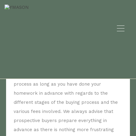
Archives:
What should I consider before to
buy a property?
By
Prestudio
Posted in On
January 8, 2022
Buying in Spain is a fairly straightforward
process as long as you have done your
homework in advance with regards to the
different stages of the buying process and the
various fees involved. We always advise that
prospective buyers prepare everything in
advance as there is nothing more frustrating