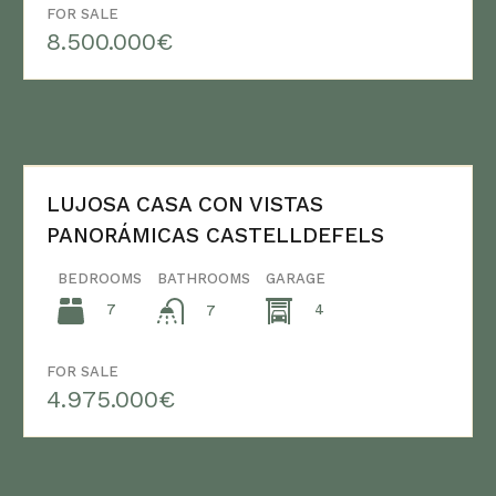
FOR SALE
8.500.000€
LUJOSA CASA CON VISTAS
PANORÁMICAS CASTELLDEFELS
BEDROOMS
BATHROOMS
GARAGE
7
4
7
FOR SALE
4.975.000€