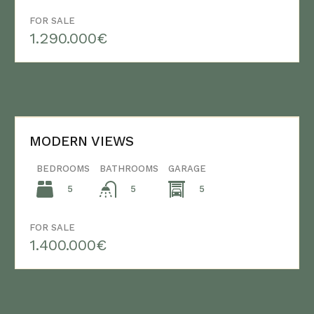
FOR SALE
1.290.000€
MODERN VIEWS
BEDROOMS
BATHROOMS
GARAGE
5
5
5
FOR SALE
1.400.000€