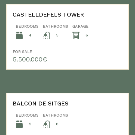
CASTELLDEFELS TOWER
BEDROOMS
BATHROOMS
GARAGE
4
6
5
FOR SALE
5.500.000€
BALCON DE SITGES
BEDROOMS
BATHROOMS
5
6