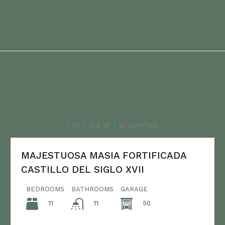
Home
1
to
7
out of
7
properties
MAJESTUOSA MASIA FORTIFICADA
CASTILLO DEL SIGLO XVII
BEDROOMS
BATHROOMS
GARAGE
11
50
11