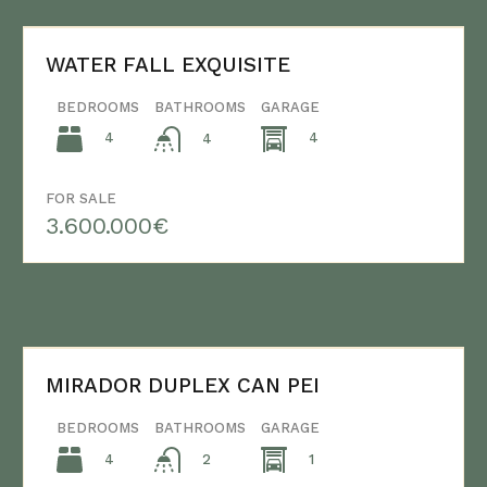
WATER FALL EXQUISITE
BEDROOMS
BATHROOMS
GARAGE
4
4
4
FOR SALE
3.600.000€
MIRADOR DUPLEX CAN PEI
BEDROOMS
BATHROOMS
GARAGE
4
1
2