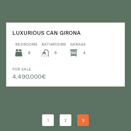
LUXURIOUS CAN GIRONA
BEDROOMS
BATHROOMS
GARAGE
8
4
9
FOR SALE
4.490.000€
1
2
3