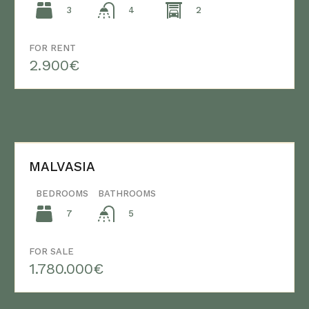
3
2
4
FOR RENT
2.900€
MALVASIA
BEDROOMS
BATHROOMS
7
5
FOR SALE
1.780.000€