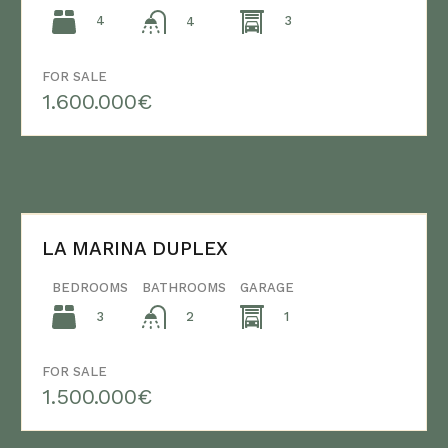
4
3
4
FOR SALE
1.600.000€
LA MARINA DUPLEX
BEDROOMS
BATHROOMS
GARAGE
3
1
2
FOR SALE
1.500.000€