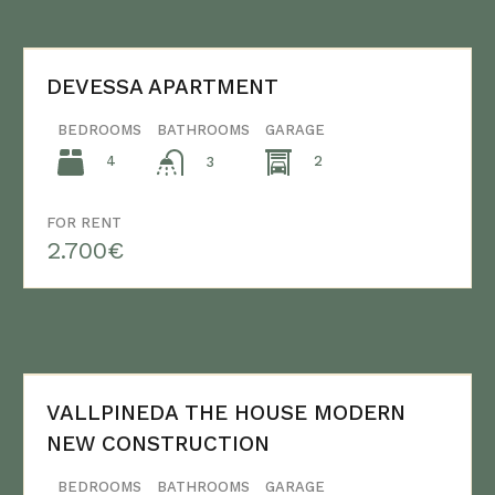
DEVESSA APARTMENT
BEDROOMS
BATHROOMS
GARAGE
4
2
3
FOR RENT
2.700€
VALLPINEDA THE HOUSE MODERN
NEW CONSTRUCTION
BEDROOMS
BATHROOMS
GARAGE