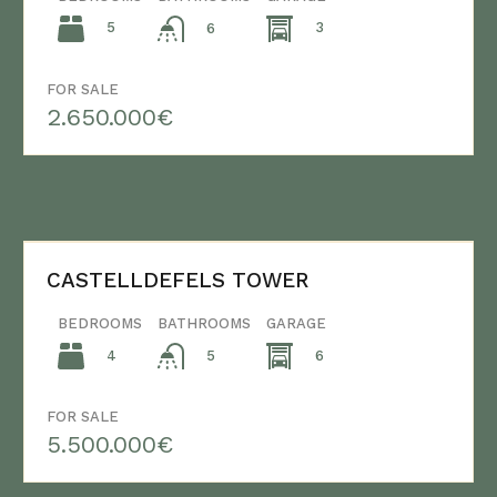
5
3
6
FOR SALE
2.650.000€
CASTELLDEFELS TOWER
BEDROOMS
BATHROOMS
GARAGE
4
6
5
FOR SALE
5.500.000€