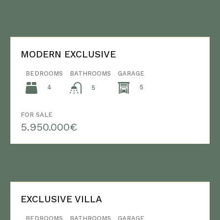
MODERN EXCLUSIVE
BEDROOMS
BATHROOMS
GARAGE
4
5
5
FOR SALE
5.950.000€
EXCLUSIVE VILLA
BEDROOMS
BATHROOMS
GARAGE