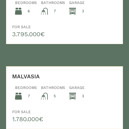
BEDROOMS
BATHROOMS
GARAGE
6
3
7
FOR SALE
3.795.000€
MALVASIA
BEDROOMS
BATHROOMS
GARAGE
7
3
5
FOR SALE
1.780.000€