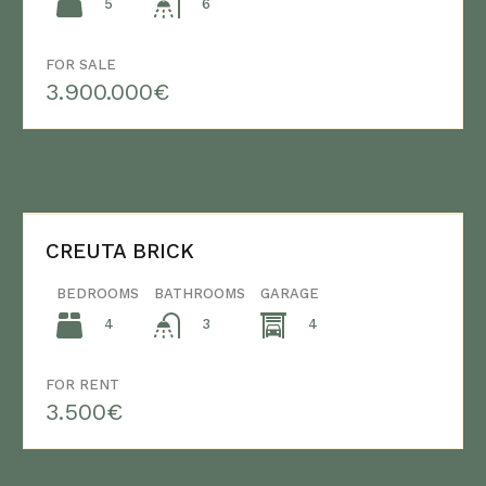
5
6
FOR SALE
3.900.000€
CREUTA BRICK
BEDROOMS
BATHROOMS
GARAGE
4
4
3
FOR RENT
3.500€