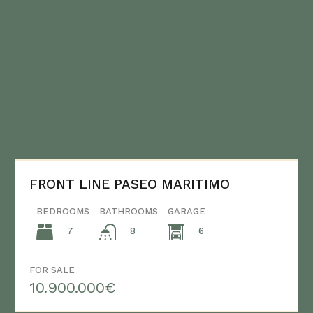
FRONT LINE PASEO MARITIMO
BEDROOMS
BATHROOMS
GARAGE
7
6
8
FOR SALE
10.900.000€