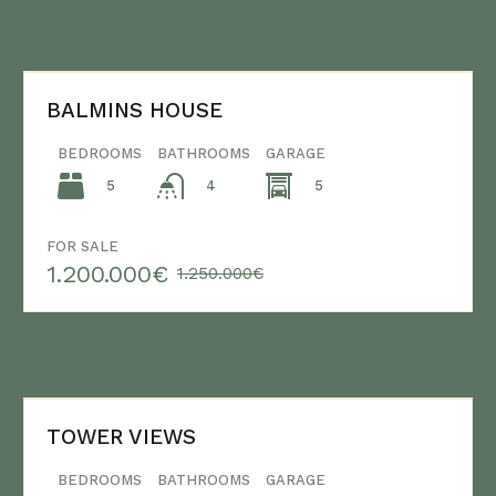
BALMINS HOUSE
BEDROOMS
BATHROOMS
GARAGE
5
5
4
FOR SALE
1.200.000€
1.250.000€
TOWER VIEWS
BEDROOMS
BATHROOMS
GARAGE