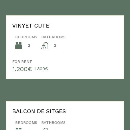
VINYET CUTE
BEDROOMS
BATHROOMS
2
2
FOR RENT
1.200€
1.300€
BALCON DE SITGES
BEDROOMS
BATHROOMS