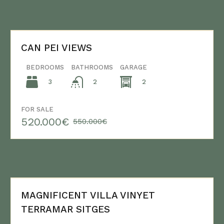
CAN PEI VIEWS
BEDROOMS
BATHROOMS
GARAGE
3
2
2
FOR SALE
520.000€
550.000€
MAGNIFICENT VILLA VINYET
TERRAMAR SITGES